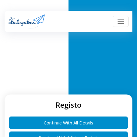
Registo
Continue With All Details