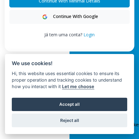
Continue With Minimal Details
Continue With Google
Já tem uma conta?
Login
We use cookies!
Hi, this website uses essential cookies to ensure its
proper operation and tracking cookies to understand
how you interact with it
Let me choose
Accept all
ClickSpikes HRM
Reject all
Terms and Conditions
|
Privacy Policy
|
info@clickspik