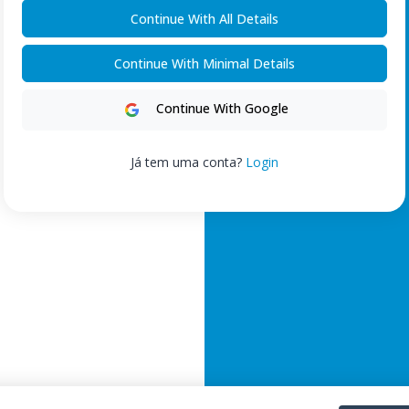
Continue With All Details
Continue With Minimal Details
Continue With Google
Já tem uma conta?
Login