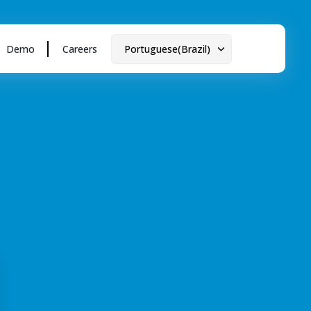
Demo
Careers
Portuguese(Brazil)