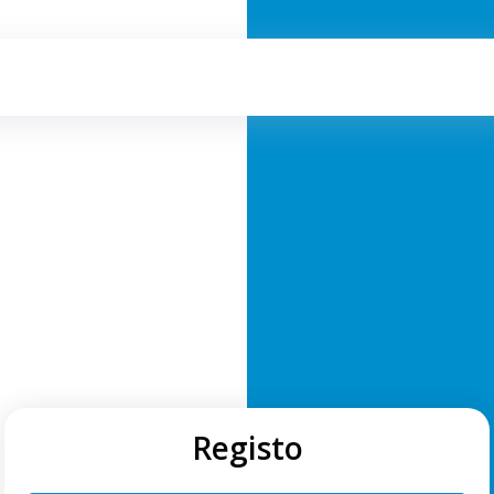
Registo