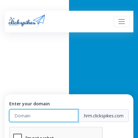
Enter your domain
.hrm.clickspikes.com