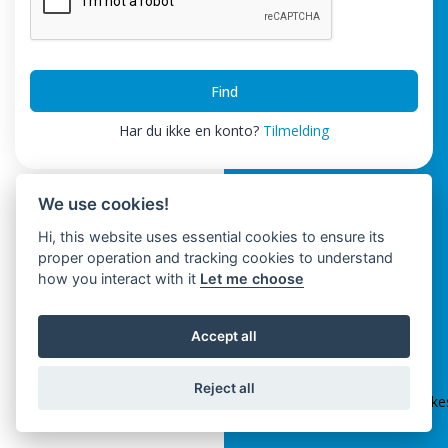
Find
Har du ikke en konto?
Tilmelding
We use cookies!
Hi, this website uses essential cookies to ensure its
proper operation and tracking cookies to understand
how you interact with it
Let me choose
Accept all
ClickSpikes HRM
Reject all
Terms and Conditions
|
Privacy Policy
|
info@clickspik