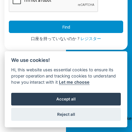
Find
口座を持っていないのか ?
レジスター
We use cookies!
Hi, this website uses essential cookies to ensure its
proper operation and tracking cookies to understand
how you interact with it
Let me choose
Accept all
ClickSpikes HRM
Reject all
Terms and Conditions
|
Privacy Policy
|
info@clickspik