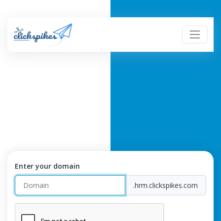
Enter your domain
.hrm.clickspikes.com