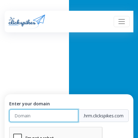
Enter your domain
.hrm.clickspikes.com