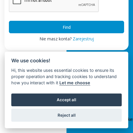
Find
Nie masz konta?
Zarejestruj
We use cookies!
Hi, this website uses essential cookies to ensure its
proper operation and tracking cookies to understand
how you interact with it
Let me choose
Accept all
ClickSpikes HRM
Reject all
Terms and Conditions
|
Privacy Policy
|
info@clickspik